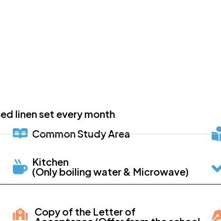
ed linen set every month
Common Study Area
Kitchen
(Only boiling water & Microwave)
Copy of the Letter of