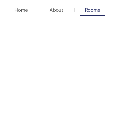
Home
About
Rooms