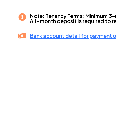
Note: Tenancy Terms: Minimum 3-
A 1-month deposit is required to r
Bank account detail for payment of