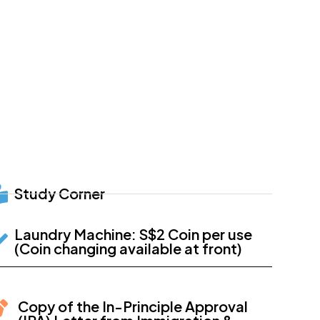
Study Corner
Laundry Machine: S$2 Coin per use
(Coin changing available at front)
Copy of the In-Principle Approval