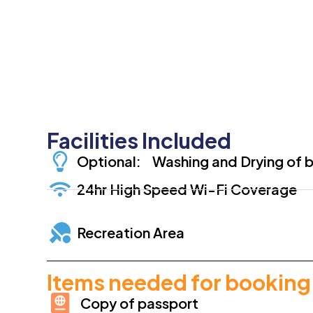
Facilities Included
Optional: Washing and Drying of b
24hr High Speed Wi-Fi Coverage
Recreation Area
Items needed for booking
Copy of passport