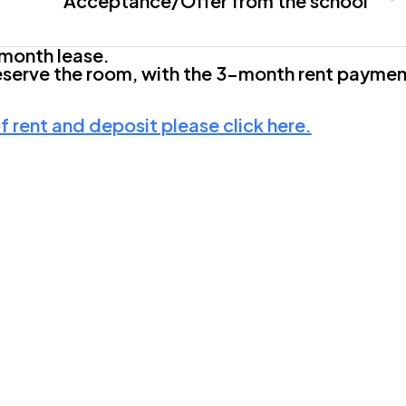
Acceptance/Offer from the school
month lease.
eserve the room, with the 3-month rent payment
 rent and deposit please click here.