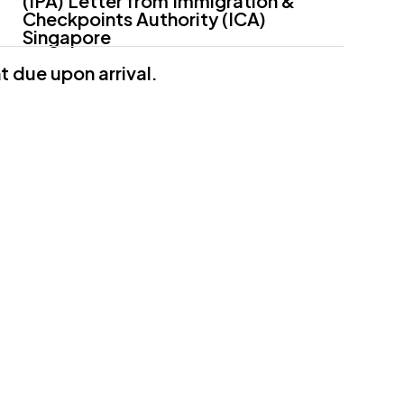
(IPA) Letter from Immigration &
Checkpoints Authority (ICA)
Singapore
 due upon arrival.