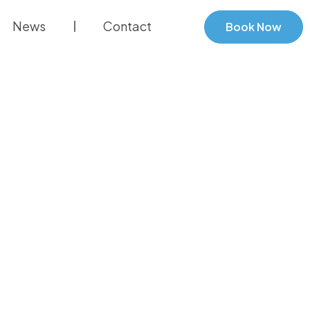
News
Contact
Book Now