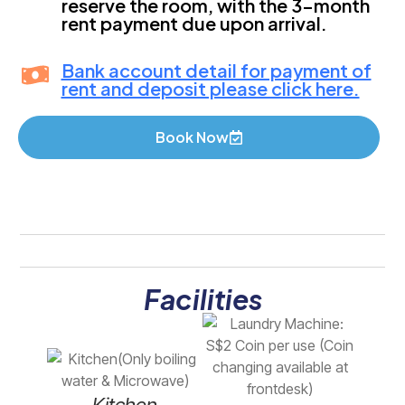
reserve the room, with the 3-month
rent payment due upon arrival.
Bank account detail for payment of
rent and deposit please click here.
Book Now
Facilities