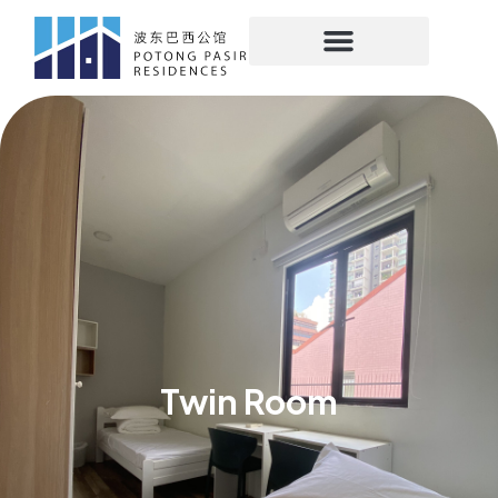
Twin Room