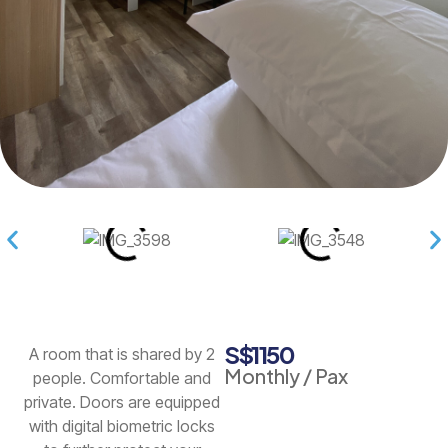
S$1150
A room that is shared by 2
Monthly / Pax
people. Comfortable and
private. Doors are equipped
with digital biometric locks