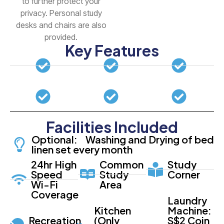
to further protect your
privacy. Personal study
desks and chairs are also
provided.
Key Features
Facilities Included
Optional: Washing and Drying of bed
linen set every month
24hr High
Common
Study
Speed
Study
Corner
Wi-Fi
Area
Coverage
Laundry
Kitchen
Machine:
Recreation
(Only
S$2 Coin