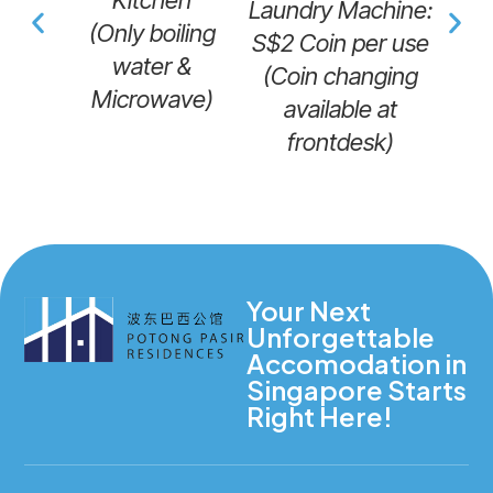
Kitchen
Laundry Machine:
(Only boiling
S$2 Coin per use
M
water &
(Coin changing
Microwave)
available at
frontdesk)
Your Next
Unforgettable
Accomodation in
Singapore Starts
Right Here!