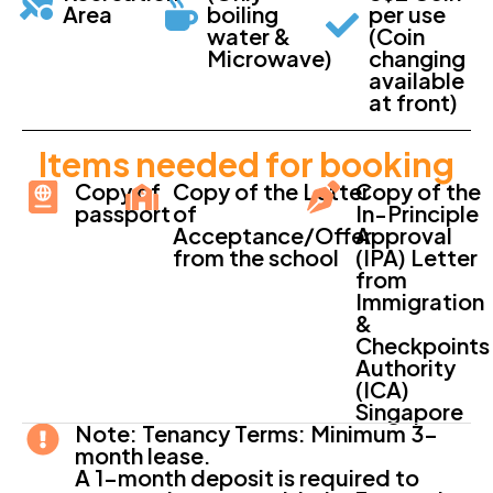
Area
boiling
per use
water &
(Coin
Microwave)
changing
available
at front)
Items needed for booking
Copy of
Copy of the Letter
Copy of the
passport
of
In-Principle
Acceptance/Offer
Approval
from the school
(IPA) Letter
from
Immigration
&
Checkpoints
Authority
(ICA)
Singapore
Note: Tenancy Terms: Minimum 3-
month lease.
A 1-month deposit is required to